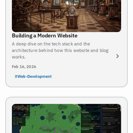
Building a Modern Website
A deep dive on the tech stack and the
architecture behind how this website and blog
works.
Feb 16, 2026
#Web-Development