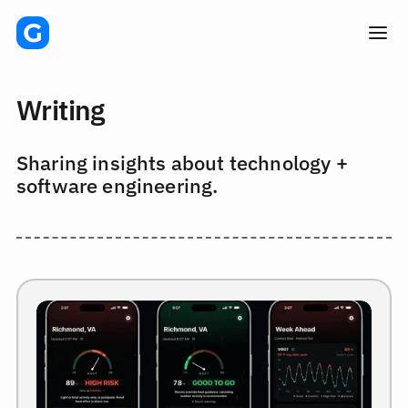
Writing
Sharing insights about technology +
software engineering.