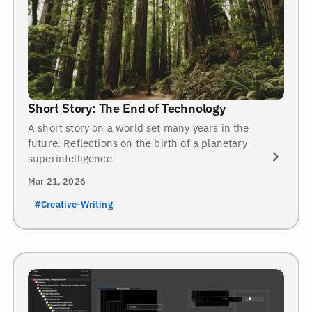
Short Story: The End of Technology
A short story on a world set many years in the
future. Reflections on the birth of a planetary
superintelligence.
Mar 21, 2026
#Creative-Writing