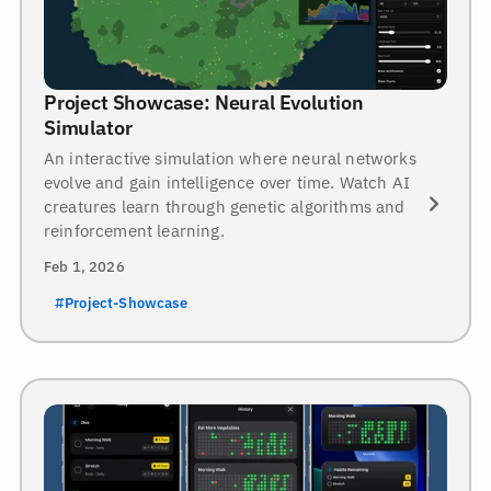
Project Showcase: Neural Evolution
Simulator
An interactive simulation where neural networks
evolve and gain intelligence over time. Watch AI
creatures learn through genetic algorithms and
reinforcement learning.
Feb 1, 2026
#Project-Showcase