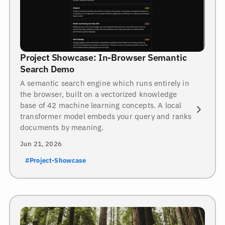
Project Showcase: In-Browser Semantic
Search Demo
A semantic search engine which runs entirely in
the browser, built on a vectorized knowledge
base of 42 machine learning concepts. A local
transformer model embeds your query and ranks
documents by meaning.
Jun 21, 2026
#Project-Showcase