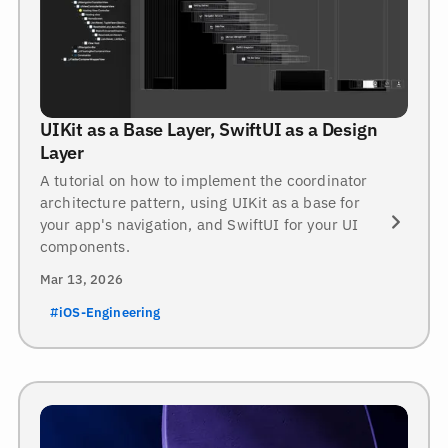
UIKit as a Base Layer, SwiftUI as a Design
Layer
A tutorial on how to implement the coordinator
architecture pattern, using UIKit as a base for
your app's navigation, and SwiftUI for your UI
components.
Mar 13, 2026
#iOS-Engineering