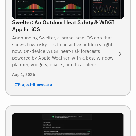
Swelter: An Outdoor Heat Safety & WBGT
App for iOS
Announcing Swelter, a brand new iOS app that
shows how risky it is to be active outdoors right
now. On-device WBGT heat-risk forecasts
powered by Apple Weather, with a best-window
planner, widgets, charts, and heat alerts.
Aug 1, 2026
#Project-Showcase