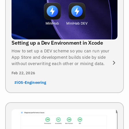
Setting up a Dev Environment in Xcode
How to set up a DEV scheme so you can run your
App Store and development builds side by side
without overwriting each other or mixing data.
Feb 22, 2026
#iOS-Engineering