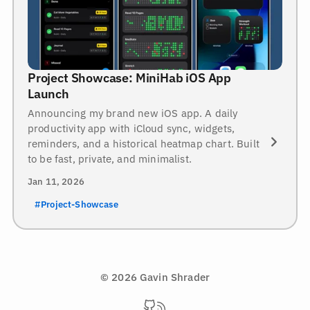
Project Showcase: MiniHab iOS App
Launch
Announcing my brand new iOS app. A daily
productivity app with iCloud sync, widgets,
reminders, and a historical heatmap chart. Built
to be fast, private, and minimalist.
Jan 11, 2026
#Project-Showcase
© 2026 Gavin Shrader