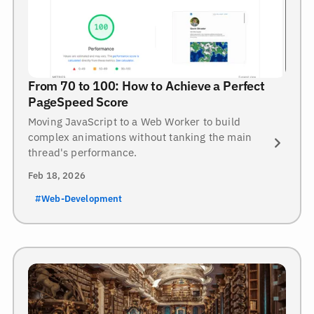
From 70 to 100: How to Achieve a Perfect
PageSpeed Score
Moving JavaScript to a Web Worker to build
complex animations without tanking the main
thread's performance.
Feb 18, 2026
#Web-Development